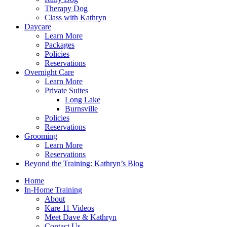
Therapy Dog
Class with Kathryn
Daycare
Learn More
Packages
Policies
Reservations
Overnight Care
Learn More
Private Suites
Long Lake
Burnsville
Policies
Reservations
Grooming
Learn More
Reservations
Beyond the Training: Kathryn’s Blog
Home
In-Home Training
About
Kare 11 Videos
Meet Dave & Kathryn
Contact Us