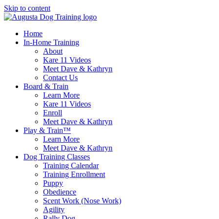
Skip to content
Home
In-Home Training
About
Kare 11 Videos
Meet Dave & Kathryn
Contact Us
Board & Train
Learn More
Kare 11 Videos
Enroll
Meet Dave & Kathryn
Play & Train™
Learn More
Meet Dave & Kathryn
Dog Training Classes
Training Calendar
Training Enrollment
Puppy
Obedience
Scent Work (Nose Work)
Agility
Rally Dog