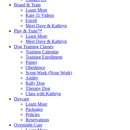
Board & Train
Learn More
Kare 11 Videos
Enroll
Meet Dave & Kathryn
Play & Train™
Learn More
Meet Dave & Kathryn
Dog Training Classes
Training Calendar
Training Enrollment
Puppy
Obedience
Scent Work (Nose Work)
Agility
Rally Dog
Therapy Dog
Class with Kathryn
Daycare
Learn More
Packages
Policies
Reservations
Overnight Care