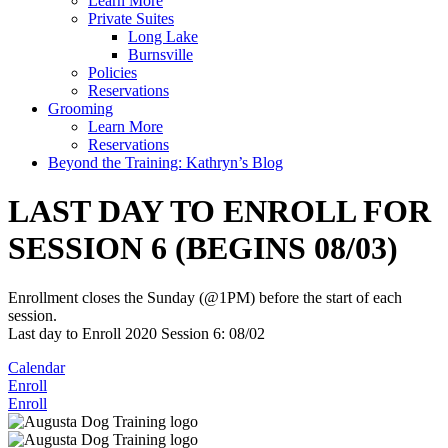
Learn More
Private Suites
Long Lake
Burnsville
Policies
Reservations
Grooming
Learn More
Reservations
Beyond the Training: Kathryn’s Blog
LAST DAY TO ENROLL FOR
SESSION 6 (BEGINS 08/03)
Enrollment closes the Sunday (@1PM) before the start of each
session.
Last day to Enroll 2020 Session 6: 08/02
Calendar
Enroll
Enroll