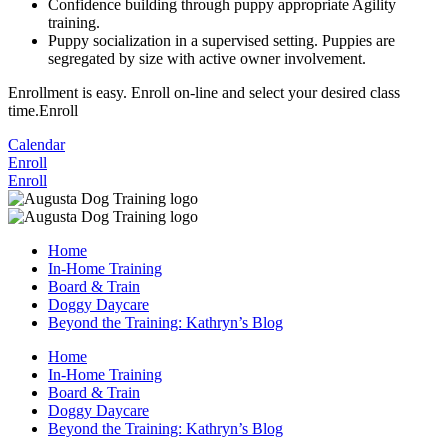
Confidence building through puppy appropriate Agility
training.
Puppy socialization in a supervised setting. Puppies are
segregated by size with active owner involvement.
Enrollment is easy. Enroll on-line and select your desired class
time.Enroll
Calendar
Enroll
Enroll
Home
In-Home Training
Board & Train
Doggy Daycare
Beyond the Training: Kathryn’s Blog
Home
In-Home Training
Board & Train
Doggy Daycare
Beyond the Training: Kathryn’s Blog