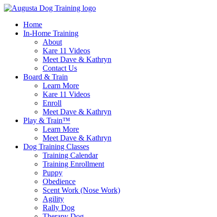
Skip
to
Home
content
In-Home Training
About
Kare 11 Videos
Meet Dave & Kathryn
Contact Us
Board & Train
Learn More
Kare 11 Videos
Enroll
Meet Dave & Kathryn
Play & Train™
Learn More
Meet Dave & Kathryn
Dog Training Classes
Training Calendar
Training Enrollment
Puppy
Obedience
Scent Work (Nose Work)
Agility
Rally Dog
Therapy Dog