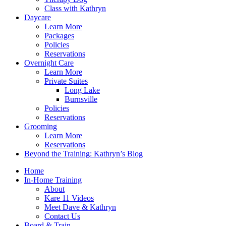
Class with Kathryn
Daycare
Learn More
Packages
Policies
Reservations
Overnight Care
Learn More
Private Suites
Long Lake
Burnsville
Policies
Reservations
Grooming
Learn More
Reservations
Beyond the Training: Kathryn’s Blog
Home
In-Home Training
About
Kare 11 Videos
Meet Dave & Kathryn
Contact Us
Board & Train