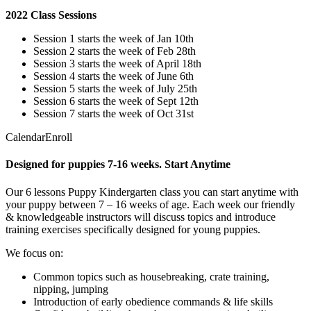
2022 Class Sessions
Session 1 starts the week of Jan 10th
Session 2 starts the week of Feb 28th
Session 3 starts the week of April 18th
Session 4 starts the week of June 6th
Session 5 starts the week of July 25th
Session 6 starts the week of Sept 12th
Session 7 starts the week of Oct 31st
CalendarEnroll
Designed for puppies 7-16 weeks. Start Anytime
Our 6 lessons Puppy Kindergarten class you can start anytime with
your puppy between 7 – 16 weeks of age. Each week our friendly
& knowledgeable instructors will discuss topics and introduce
training exercises specifically designed for young puppies.
We focus on:
Common topics such as housebreaking, crate training,
nipping, jumping
Introduction of early obedience commands & life skills