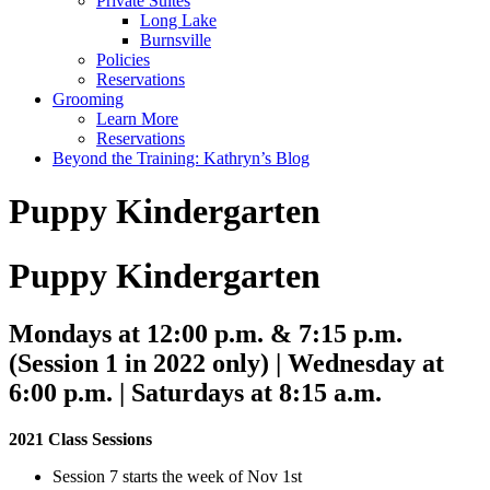
Private Suites
Long Lake
Burnsville
Policies
Reservations
Grooming
Learn More
Reservations
Beyond the Training: Kathryn’s Blog
Puppy Kindergarten
Puppy Kindergarten
Mondays at 12:00 p.m. & 7:15 p.m.
(Session 1 in 2022 only) | Wednesday at
6:00 p.m. | Saturdays at 8:15 a.m.
2021 Class Sessions
Session 7 starts the week of Nov 1st