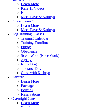
Learn More
Kare 11 Videos
Enroll
Meet Dave & Kathryn
Play & Train™
Learn More
Meet Dave & Kathryn
Dog Training Classes
Training Calendar
Training Enrollment
Puppy
Obedience
Scent Work (Nose Work)
Agility
Rally Dog
Therapy Dog
Class with Kathryn
Daycare
Learn More
Packages
Policies
Reservations
Overnight Care
Learn More