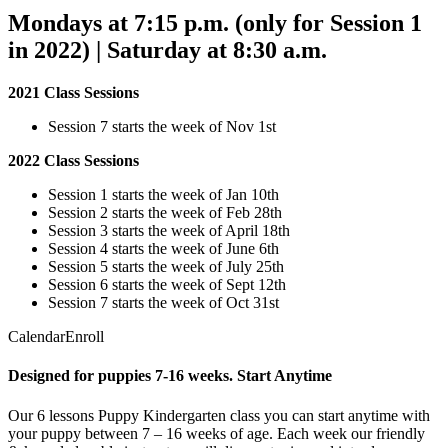
Mondays at 7:15 p.m. (only for Session 1
in 2022) | Saturday at 8:30 a.m.
2021 Class Sessions
Session 7 starts the week of Nov 1st
2022 Class Sessions
Session 1 starts the week of Jan 10th
Session 2 starts the week of Feb 28th
Session 3 starts the week of April 18th
Session 4 starts the week of June 6th
Session 5 starts the week of July 25th
Session 6 starts the week of Sept 12th
Session 7 starts the week of Oct 31st
CalendarEnroll
Designed for puppies 7-16 weeks. Start Anytime
Our 6 lessons Puppy Kindergarten class you can start anytime with
your puppy between 7 – 16 weeks of age. Each week our friendly