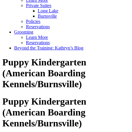
Learn More
Private Suites
Long Lake
Burnsville
Policies
Reservations
Grooming
Learn More
Reservations
Beyond the Training: Kathryn’s Blog
Puppy Kindergarten
(American Boarding
Kennels/Burnsville)
Puppy Kindergarten
(American Boarding
Kennels/Burnsville)