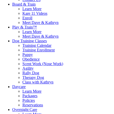
Board & Train
Learn More
Kare 11 Videos
Enroll
Meet Dave & Kathryn
Play & Train™
Learn More
Meet Dave & Kathryn
Dog Training Classes
Training Calendar
Training Enrollment
Puppy
Obedience
Scent Work (Nose Work)
Agility
Rally Dog
Therapy Dog
Class with Kathryn
Daycare
Learn More
Packages
Policies
Reservations
Overnight Care