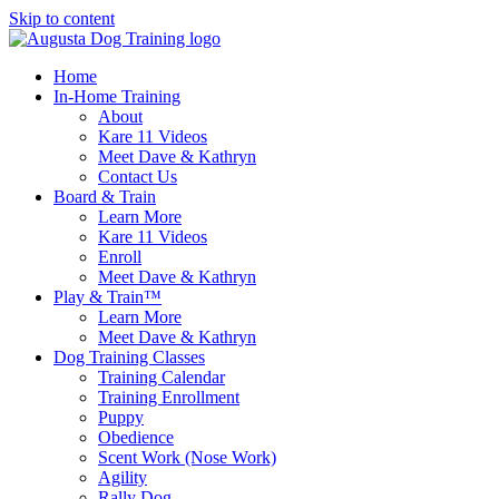
Skip to content
Home
In-Home Training
About
Kare 11 Videos
Meet Dave & Kathryn
Contact Us
Board & Train
Learn More
Kare 11 Videos
Enroll
Meet Dave & Kathryn
Play & Train™
Learn More
Meet Dave & Kathryn
Dog Training Classes
Training Calendar
Training Enrollment
Puppy
Obedience
Scent Work (Nose Work)
Agility
Rally Dog