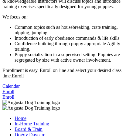
& knowledgeable instructors will discuss topics and introduce
training exercises specifically designed for young puppies.
We focus on:
Common topics such as housebreaking, crate training,
nipping, jumping
Introduction of early obedience commands & life skills
Confidence building through puppy appropriate Agility
training.
Puppy socialization in a supervised setting. Puppies are
segregated by size with active owner involvement.
Enrollment is easy. Enroll on-line and select your desired class
time.Enroll
Calendar
Enroll
Enroll
Home
In-Home Training
Board & Train
Doggy Daycare