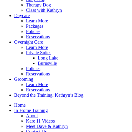
Therapy Dog
Class with Kathryn
Daycare
Learn More
Packages
Policies
Reservations
Overnight Care
Learn More
Private Suites
Long Lake
Burnsville
Policies
Reservations
Grooming
Learn More
Reservations
Beyond the Training: Kathryn’s Blog
Home
In-Home Training
About
Kare 11 Videos
Meet Dave & Kathryn
Contact Us