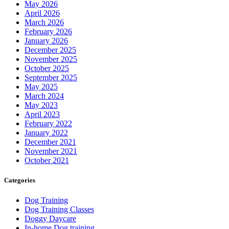
May 2026
April 2026
March 2026
February 2026
January 2026
December 2025
November 2025
October 2025
September 2025
May 2025
March 2024
May 2023
April 2023
February 2022
January 2022
December 2021
November 2021
October 2021
Categories
Dog Training
Dog Training Classes
Doggy Daycare
In-home Dog training