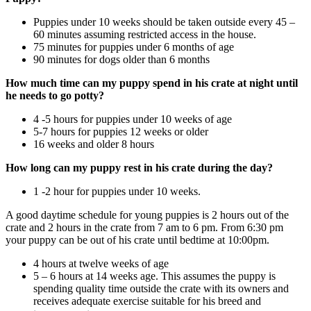
Puppies under 10 weeks should be taken outside every 45 –
60 minutes assuming restricted access in the house.
75 minutes for puppies under 6 months of age
90 minutes for dogs older than 6 months
How much time can my puppy spend in his crate at night until
he needs to go potty?
4 -5 hours for puppies under 10 weeks of age
5-7 hours for puppies 12 weeks or older
16 weeks and older 8 hours
How long can my puppy rest in his crate during the day?
1 -2 hour for puppies under 10 weeks.
A good daytime schedule for young puppies is 2 hours out of the
crate and 2 hours in the crate from 7 am to 6 pm. From 6:30 pm
your puppy can be out of his crate until bedtime at 10:00pm.
4 hours at twelve weeks of age
5 – 6 hours at 14 weeks age. This assumes the puppy is
spending quality time outside the crate with its owners and
receives adequate exercise suitable for his breed and