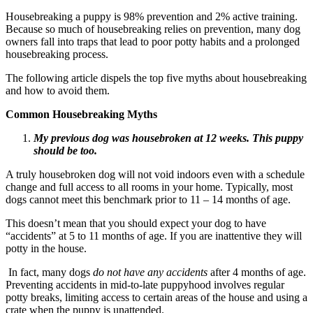
Housebreaking a puppy is 98% prevention and 2% active training.
Because so much of housebreaking relies on prevention, many dog
owners fall into traps that lead to poor potty habits and a prolonged
housebreaking process.
The following article dispels the top five myths about housebreaking
and how to avoid them.
Common Housebreaking Myths
My previous dog was housebroken at 12 weeks. This puppy
should be too.
A truly housebroken dog will not void indoors even with a schedule
change and full access to all rooms in your home. Typically, most
dogs cannot meet this benchmark prior to 11 – 14 months of age.
This doesn’t mean that you should expect your dog to have
“accidents” at 5 to 11 months of age. If you are inattentive they will
potty in the house.
In fact, many dogs
do not have any accidents
after 4 months of age.
Preventing accidents in mid-to-late puppyhood involves regular
potty breaks, limiting access to certain areas of the house and using a
crate when the puppy is unattended.