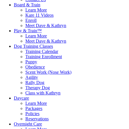
Board & Train
Learn More
Kare 11 Videos
Enroll
Meet Dave & Kathryn
Play & Train™
Learn More
Meet Dave & Kathryn
Dog Training Classes
Training Calendar
Training Enrollment
Puppy
Obedience
Scent Work (Nose Work)
Agility
Rally Dog
Therapy Dog
Class with Kathryn
Daycare
Learn More
Packages
Policies
Reservations
Overnight Care