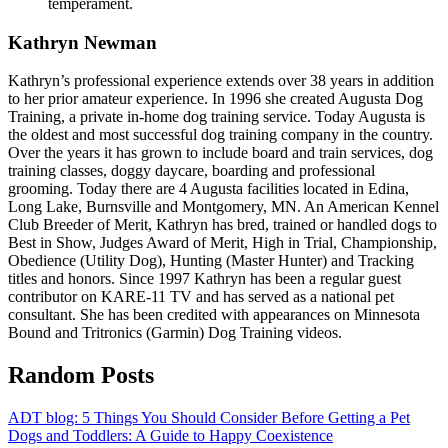
temperament.
Kathryn Newman
Kathryn’s professional experience extends over 38 years in addition
to her prior amateur experience. In 1996 she created Augusta Dog
Training, a private in-home dog training service. Today Augusta is
the oldest and most successful dog training company in the country.
Over the years it has grown to include board and train services, dog
training classes, doggy daycare, boarding and professional
grooming. Today there are 4 Augusta facilities located in Edina,
Long Lake, Burnsville and Montgomery, MN. An American Kennel
Club Breeder of Merit, Kathryn has bred, trained or handled dogs to
Best in Show, Judges Award of Merit, High in Trial, Championship,
Obedience (Utility Dog), Hunting (Master Hunter) and Tracking
titles and honors. Since 1997 Kathryn has been a regular guest
contributor on KARE-11 TV and has served as a national pet
consultant. She has been credited with appearances on Minnesota
Bound and Tritronics (Garmin) Dog Training videos.
Random Posts
ADT blog: 5 Things You Should Consider Before Getting a Pet
Dogs and Toddlers: A Guide to Happy Coexistence