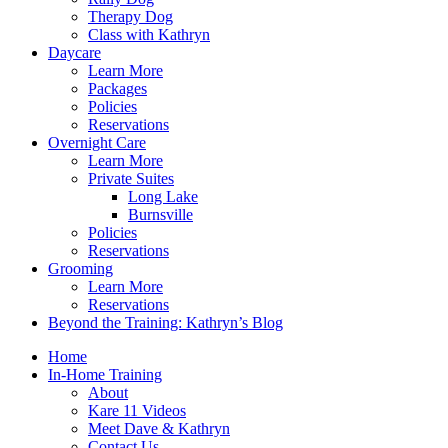
Therapy Dog
Class with Kathryn
Daycare
Learn More
Packages
Policies
Reservations
Overnight Care
Learn More
Private Suites
Long Lake
Burnsville
Policies
Reservations
Grooming
Learn More
Reservations
Beyond the Training: Kathryn’s Blog
Home
In-Home Training
About
Kare 11 Videos
Meet Dave & Kathryn
Contact Us