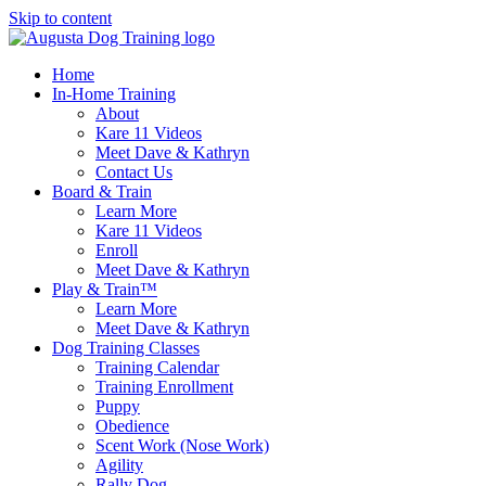
Skip to content
Home
In-Home Training
About
Kare 11 Videos
Meet Dave & Kathryn
Contact Us
Board & Train
Learn More
Kare 11 Videos
Enroll
Meet Dave & Kathryn
Play & Train™
Learn More
Meet Dave & Kathryn
Dog Training Classes
Training Calendar
Training Enrollment
Puppy
Obedience
Scent Work (Nose Work)
Agility
Rally Dog