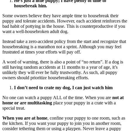
He’s just a little puppy; I have plenty of time to
housebreak him.
Some owners believe they have ample time to housebreak their
puppy and tolerate accidents. However, each accident reinforces the
bad habit of pottying in the house. This is counterproductive if you
want a well-housebroken adult dog.
Instead take a zero-accident policy from the start and recognize that
housebreaking is a marathon not a sprint. Although you may feel
frustrated at times your efforts will pay off.
A word of warning, there is also a point of “no return”. If a dog is
still having random accidents at 11 months to a year of age, it’s
unlikely they will ever be fully trustworthy. As such, all puppy
owners should prioritize housebreaking efforts.
I don’t need to crate my dog, I can just watch him
No one can watch a puppy ALL of the time. When you are
not at
home or are multitasking
place your puppy in a crate with a
special treat.
When you are at home
, confine your puppy to one room, such as
the kitchen. If you want your puppy to join you in another room,
consider tethering them or using a playpen. Never leave a puppy