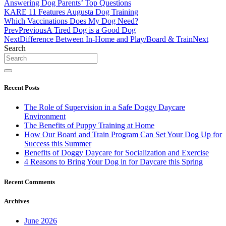
Answering Dog Parents’ Top Questions
KARE 11 Features Augusta Dog Training
Which Vaccinations Does My Dog Need?
Prev
Previous
A Tired Dog is a Good Dog
Next
Difference Between In-Home and Play/Board & Train
Next
Search
Recent Posts
The Role of Supervision in a Safe Doggy Daycare
Environment
The Benefits of Puppy Training at Home
How Our Board and Train Program Can Set Your Dog Up for
Success this Summer
Benefits of Doggy Daycare for Socialization and Exercise
4 Reasons to Bring Your Dog in for Daycare this Spring
Recent Comments
Archives
June 2026