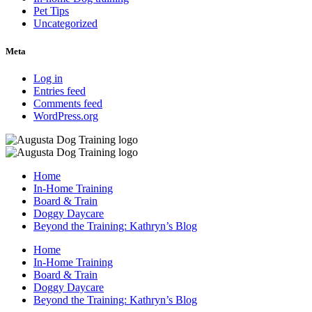
Pet Tips
Uncategorized
Meta
Log in
Entries feed
Comments feed
WordPress.org
Home
In-Home Training
Board & Train
Doggy Daycare
Beyond the Training: Kathryn’s Blog
Home
In-Home Training
Board & Train
Doggy Daycare
Beyond the Training: Kathryn’s Blog