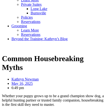
Learn More
Private Suites
Long Lake
Burnsville
Policies
Reservations
Grooming
Learn More
Reservations
Beyond the Training: Kathryn’s Blog
Common Housebreaking
Myths
Kathryn Newman
May 16, 2025
6:49 pm
Whether your puppy grows up to be a grand champion show dog, a
helpful hunting partner or trusted family companion, housebreaking
is the first skill they need to master.