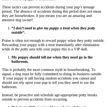
These tactics can prevent accidents during your pup’s teenage
period. The absence of accidents during this period does not mean
they are housebroken. It just means you are an amazing and
attentive dog owner!
“
I don’t need to give my puppy a treat when they potty
outside
“.
Praise is often not enough to reward puppy when they potty outside.
Rewarding your puppy with a treat immediately after elimination
while
in the pott
y area tells your puppy this is a VIP skill.
My puppy should tell me when they need go to the
bathroom.
This is probably the most common myth in housebreaking. To
signal, a dog must be fully committed to doing its business outside.
If your puppy is still having random accidents you cannot and
should not rely upon your pup to tell you they need to use the
bathroom.
Instead, be proactive and schedule age-appropriate potty breaks
outside to prevent accidents from occurring.