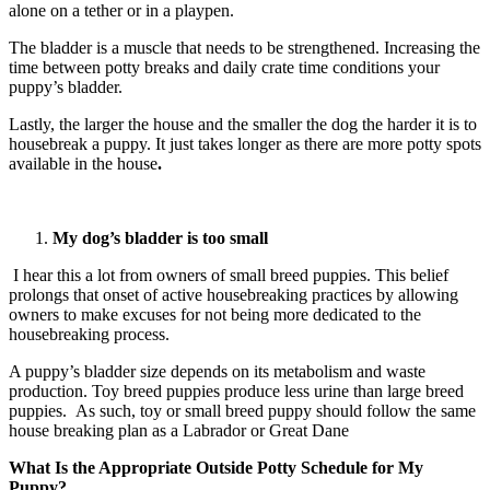
alone on a tether or in a playpen.
The bladder is a muscle that needs to be strengthened. Increasing the
time between potty breaks and daily crate time conditions your
puppy’s bladder.
Lastly, the larger the house and the smaller the dog the harder it is to
housebreak a puppy. It just takes longer as there are more potty spots
available in the house
.
My dog’s bladder is too small
I hear this a lot from owners of small breed puppies. This belief
prolongs that onset of active housebreaking practices by allowing
owners to make excuses for not being more dedicated to the
housebreaking process.
A puppy’s bladder size depends on its metabolism and waste
production. Toy breed puppies produce less urine than large breed
puppies. As such, toy or small breed puppy should follow the same
house breaking plan as a Labrador or Great Dane
What Is the Appropriate Outside Potty Schedule for My
Puppy?