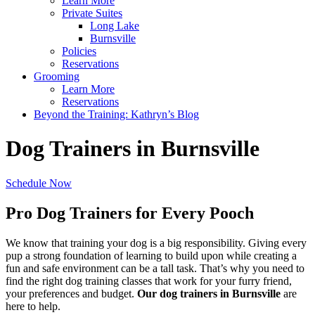
Learn More
Private Suites
Long Lake
Burnsville
Policies
Reservations
Grooming
Learn More
Reservations
Beyond the Training: Kathryn’s Blog
Dog Trainers in Burnsville
Schedule Now
Pro Dog Trainers for Every Pooch
We know that training your dog is a big responsibility. Giving every
pup a strong foundation of learning to build upon while creating a
fun and safe environment can be a tall task. That’s why you need to
find the right dog training classes that work for your furry friend,
your preferences and budget.
Our dog trainers in Burnsville
are
here to help.