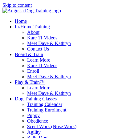
Skip to content
Home
In-Home Training
About
Kare 11 Videos
Meet Dave & Kathryn
Contact Us
Board & Train
Learn More
Kare 11 Videos
Enroll
Meet Dave & Kathryn
Play & Train™
Learn More
Meet Dave & Kathryn
Dog Training Classes
Training Calendar
Training Enrollment
Puppy
Obedience
Scent Work (Nose Work)
Agility
Rally Dog