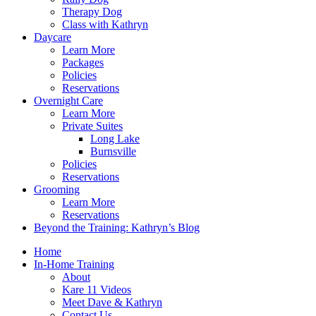
Therapy Dog
Class with Kathryn
Daycare
Learn More
Packages
Policies
Reservations
Overnight Care
Learn More
Private Suites
Long Lake
Burnsville
Policies
Reservations
Grooming
Learn More
Reservations
Beyond the Training: Kathryn’s Blog
Home
In-Home Training
About
Kare 11 Videos
Meet Dave & Kathryn
Contact Us