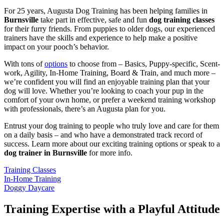
For 25 years, Augusta Dog Training has been helping families in
Burnsville
take part in effective, safe and fun
dog training classes
for their furry friends. From puppies to older dogs, our experienced
trainers have the skills and experience to help make a positive
impact on your pooch’s behavior.
With tons of
options
to choose from – Basics, Puppy-specific, Scent-
work, Agility, In-Home Training, Board & Train, and much more –
we’re confident you will find an enjoyable training plan that your
dog will love. Whether you’re looking to coach your pup in the
comfort of your own home, or prefer a weekend training workshop
with professionals, there’s an Augusta plan for you.
Entrust your dog training to people who truly love and care for them
on a daily basis – and who have a demonstrated track record of
success. Learn more about our exciting training options or speak to a
dog trainer in Burnsville
for more info.
Training Classes
In-Home Training
Doggy Daycare
Training Expertise with a Playful Attitude