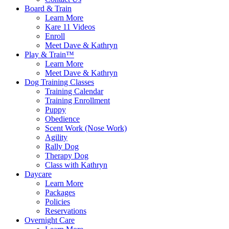
Board & Train
Learn More
Kare 11 Videos
Enroll
Meet Dave & Kathryn
Play & Train™
Learn More
Meet Dave & Kathryn
Dog Training Classes
Training Calendar
Training Enrollment
Puppy
Obedience
Scent Work (Nose Work)
Agility
Rally Dog
Therapy Dog
Class with Kathryn
Daycare
Learn More
Packages
Policies
Reservations
Overnight Care