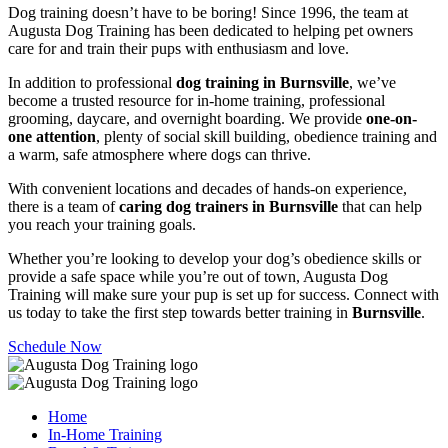
Dog training doesn’t have to be boring! Since 1996, the team at
Augusta Dog Training has been dedicated to helping pet owners
care for and train their pups with enthusiasm and love.
In addition to professional
dog training in Burnsville
, we’ve
become a trusted resource for in-home training, professional
grooming, daycare, and overnight boarding. We provide
one-on-
one attention
, plenty of social skill building, obedience training and
a warm, safe atmosphere where dogs can thrive.
With convenient locations and decades of hands-on experience,
there is a team of
caring dog trainers in Burnsville
that can help
you reach your training goals.
Whether you’re looking to develop your dog’s obedience skills or
provide a safe space while you’re out of town, Augusta Dog
Training will make sure your pup is set up for success. Connect with
us today to take the first step towards better training in
Burnsville
.
Schedule Now
Home
In-Home Training